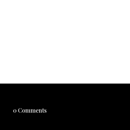
Here Let it be known throughout the realm that I, one
of the newly crowned sovereigns of Burger King, do
hereby issue this Royal Decree to restore honor,
quality, and true customization to the kingdom. From
this day...
0 Comments