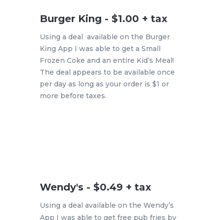
Burger King - $1.00 + tax
Using a deal available on the Burger
King App I was able to get a Small
Frozen Coke and an entire Kid’s Meal!
The deal appears to be available once
per day as long as your order is $1 or
more before taxes.
Wendy's - $0.49 + tax
Using a deal available on the Wendy’s
App I was able to get free pub fries by