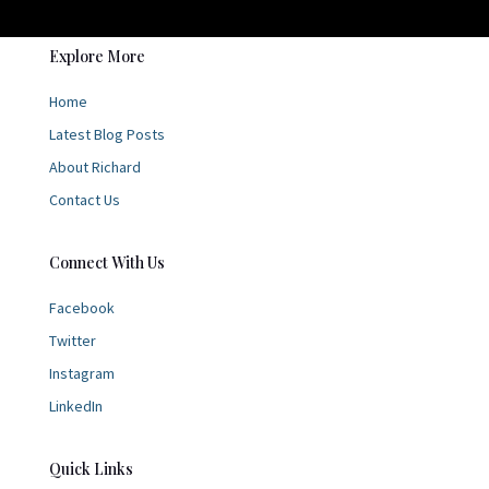
Explore More
Home
Latest Blog Posts
About Richard
Contact Us
Connect With Us
Facebook
Twitter
Instagram
LinkedIn
Quick Links