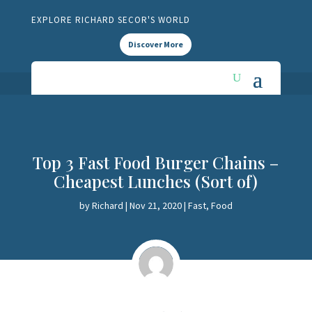
EXPLORE RICHARD SECOR'S WORLD
Discover More
Top 3 Fast Food Burger Chains –
Cheapest Lunches (Sort of)
by
Richard
|
Nov 21, 2020
|
Fast
,
Food