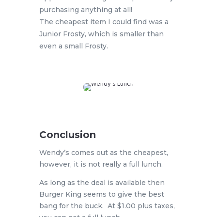
purchasing anything at all!
The cheapest item I could find was a
Junior Frosty, which is smaller than
even a small Frosty.
Conclusion
Wendy’s comes out as the cheapest,
however, it is not really a full lunch.
As long as the deal is available then
Burger King seems to give the best
bang for the buck. At $1.00 plus taxes,