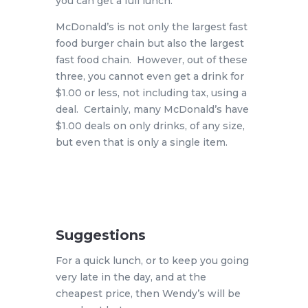
you can get a full lunch.
McDonald’s is not only the largest fast
food burger chain but also the largest
fast food chain. However, out of these
three, you cannot even get a drink for
$1.00 or less, not including tax, using a
deal. Certainly, many McDonald’s have
$1.00 deals on only drinks, of any size,
but even that is only a single item.
Suggestions
For a quick lunch, or to keep you going
very late in the day, and at the
cheapest price, then Wendy’s will be