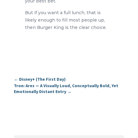
your best bet.
But if you want a full lunch, that is
likely enough to fill most people up,
then Burger King is the clear choice.
←
Disney+ (The First Day)
Tron: Ares — A Visually Loud, Conceptually Bold, Yet
Emotionally Distant Entry
→