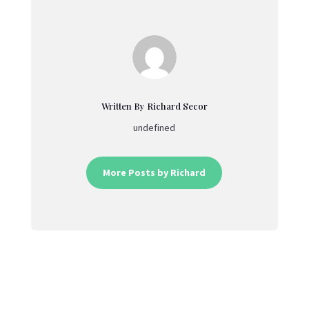
Written By Richard Secor
undefined
More Posts by Richard