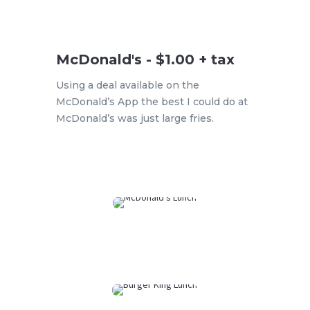
McDonald's - $1.00 + tax
Using a deal available on the
McDonald’s App the best I could do at
McDonald’s was just large fries.