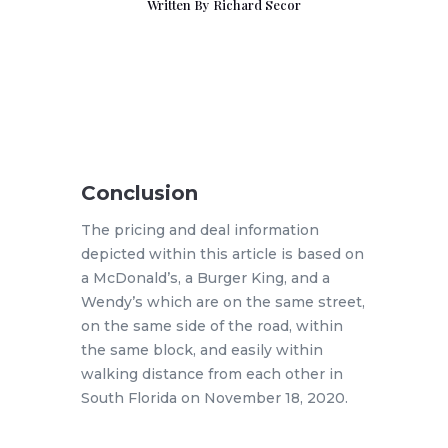
Written By
Richard Secor
Conclusion
The pricing and deal information
depicted within this article is based on
a McDonald’s, a Burger King, and a
Wendy’s which are on the same street,
on the same side of the road, within
the same block, and easily within
walking distance from each other in
South Florida on November 18, 2020.