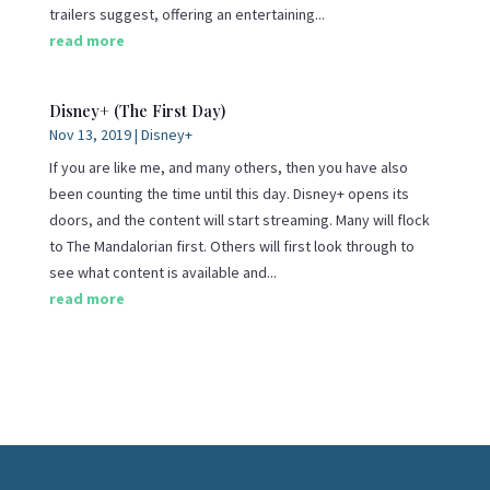
trailers suggest, offering an entertaining...
read more
Disney+ (The First Day)
Nov 13, 2019
|
Disney+
If you are like me, and many others, then you have also
been counting the time until this day. Disney+ opens its
doors, and the content will start streaming. Many will flock
to The Mandalorian first. Others will first look through to
see what content is available and...
read more