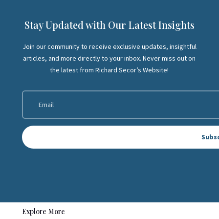
Stay Updated with Our Latest Insights
Join our community to receive exclusive updates, insightful
articles, and more directly to your inbox. Never miss out on
the latest from Richard Secor’s Website!
Subs
Explore More