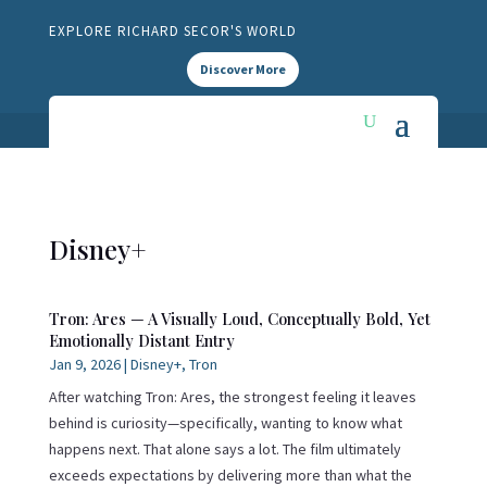
EXPLORE RICHARD SECOR'S WORLD
Discover More
Disney+
Tron: Ares — A Visually Loud, Conceptually Bold, Yet
Emotionally Distant Entry
Jan 9, 2026
|
Disney+
,
Tron
After watching Tron: Ares, the strongest feeling it leaves
behind is curiosity—specifically, wanting to know what
happens next. That alone says a lot. The film ultimately
exceeds expectations by delivering more than what the