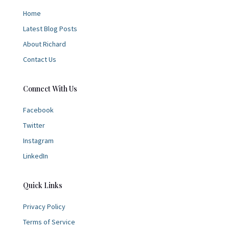
Home
Latest Blog Posts
About Richard
Contact Us
Connect With Us
Facebook
Twitter
Instagram
LinkedIn
Quick Links
Privacy Policy
Terms of Service