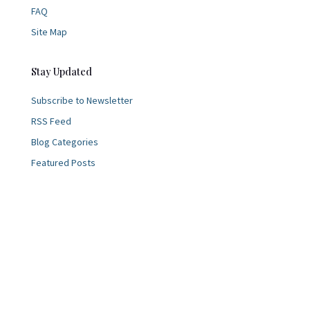
FAQ
Site Map
Stay Updated
Subscribe to Newsletter
RSS Feed
Blog Categories
Featured Posts