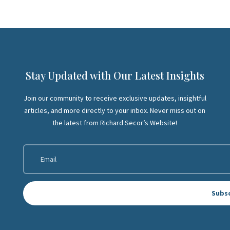
Stay Updated with Our Latest Insights
Join our community to receive exclusive updates, insightful
articles, and more directly to your inbox. Never miss out on
the latest from Richard Secor’s Website!
Subs