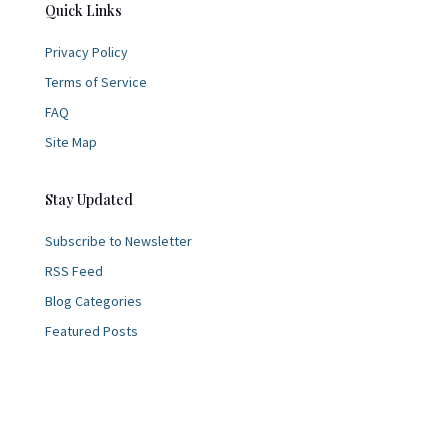
Quick Links
Privacy Policy
Terms of Service
FAQ
Site Map
Stay Updated
Subscribe to Newsletter
RSS Feed
Blog Categories
Featured Posts