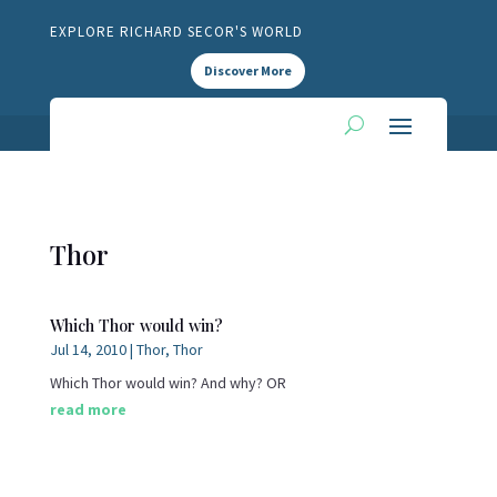
EXPLORE RICHARD SECOR'S WORLD
Discover More
Thor
Which Thor would win?
Jul 14, 2010
|
Thor
,
Thor
Which Thor would win? And why? OR
read more