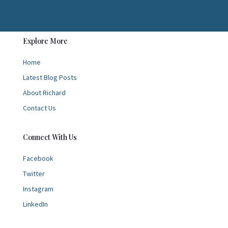
Explore More
Home
Latest Blog Posts
About Richard
Contact Us
Connect With Us
Facebook
Twitter
Instagram
LinkedIn